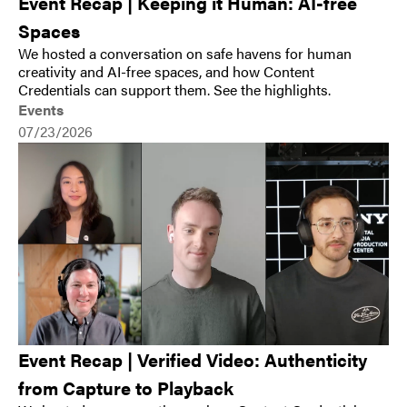
Event Recap | Keeping it Human: AI-free
Spaces
We hosted a conversation on safe havens for human
creativity and AI-free spaces, and how Content
Credentials can support them. See the highlights.
Events
07/23/2026
Event Recap | Verified Video: Authenticity
from Capture to Playback