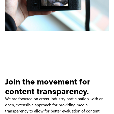
Join the movement for
content transparency.
We are focused on cross-industry participation, with an
open, extensible approach for providing media
transparency to allow for better evaluation of content.