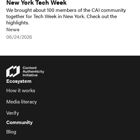
New York Tech Week
We brought about 100 members of the CAI community
together for Tech Week in New York. Check out the
highlights.
News
06/24/2026
Ecosystem
How it works
Media literacy
Verify
Community
Blog