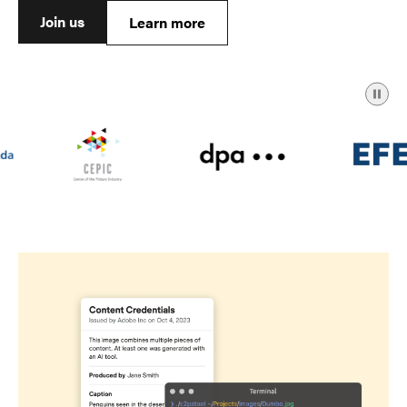
Join us
Learn more