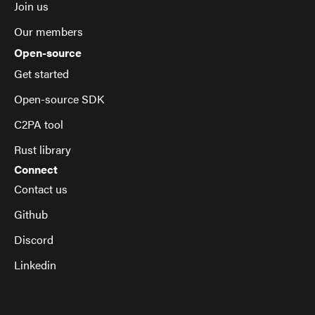
Join us
Our members
Open-source
Get started
Open-source SDK
C2PA tool
Rust library
Connect
Contact us
Github
Discord
Linkedin