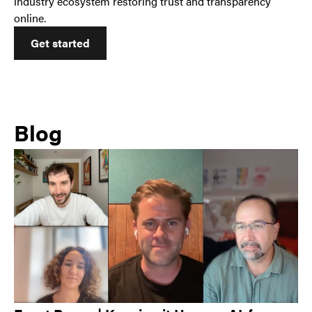
industry ecosystem restoring trust and transparency
online.
Get started
Blog