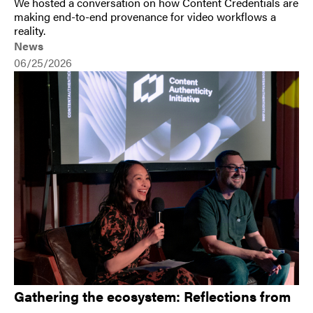
We hosted a conversation on how Content Credentials are
making end-to-end provenance for video workflows a
reality.
News
06/25/2026
Gathering the ecosystem: Reflections from