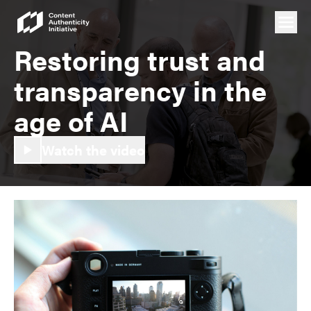
Restoring trust and
transparency in the
age of AI
Watch the video