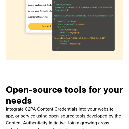
Open-source tools for your
needs
Integrate C2PA Content Credentials into your website,
app, or service using open-source tools developed by the
Content Authenticity Initiative. Join a growing cross-